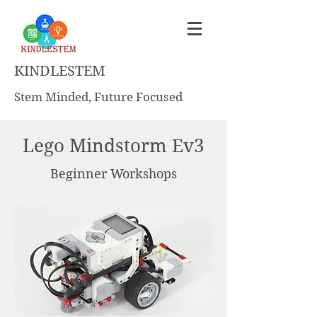
KINDLESTEM
Stem Minded, Future Focused
Lego Mindstorm Ev3
Beginner Workshops