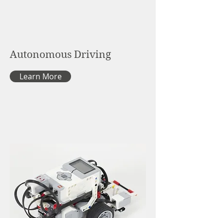
Autonomous Driving
Learn More