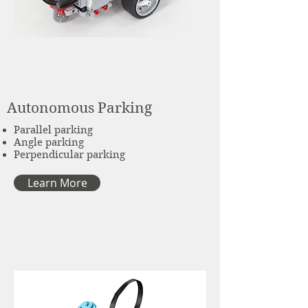
Autonomous Parking
Parallel parking
Angle parking
Perpendicular parking
Learn More