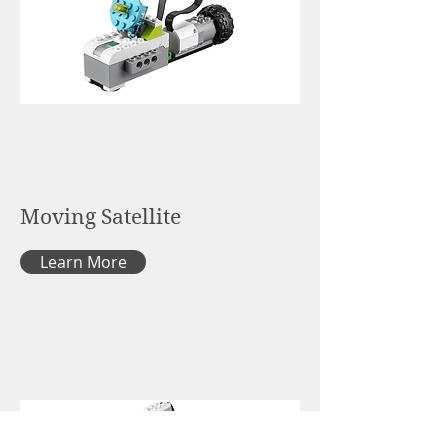
Moving Satellite
Learn More