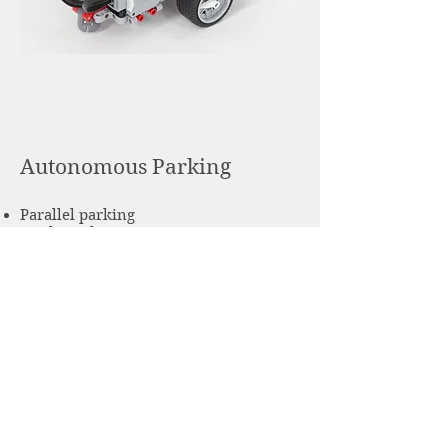
Autonomous Parking
Parallel parking
Angle parking
Perpendicular parking
Learn More
info@kindlestem.org