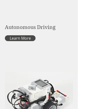
Autonomous Driving
Learn More