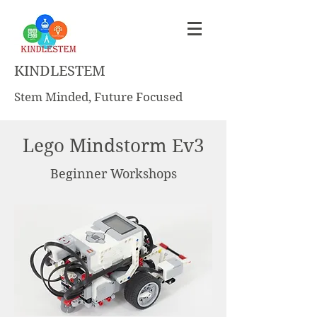
KINDLESTEM
Stem Minded, Future Focused
Lego Mindstorm Ev3
Beginner Workshops