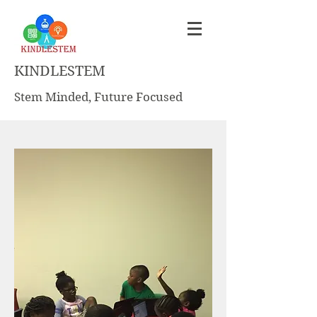
KINDLESTEM
Stem Minded, Future Focused