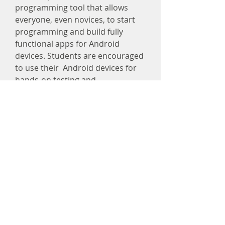
programming tool that allows
everyone, even novices, to start
programming and build fully
functional apps for Android
devices. Students are encouraged
to use their Android devices for
hands-on testing and
exploitation.
Register
info@kindlestem.org
215-882-8036
267-843-4226