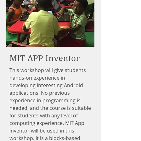
MIT APP Inventor
This workshop will give students
hands-on experience in
developing interesting Android
applications. No previous
experience in programming is
needed, and the course is suitable
for students with any level of
computing experience. MIT App
Inventor will be used in this
workshop. It is a blocks-based